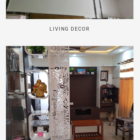
LIVING DECOR