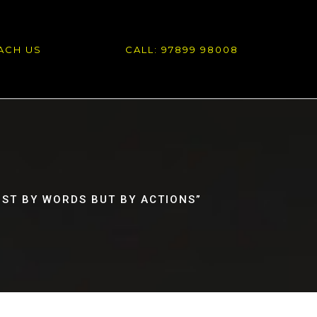
ACH US
CALL: 97899 98008
JUST BY WORDS BUT BY ACTIONS”