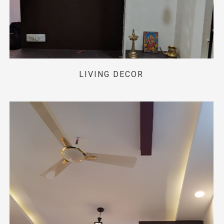
LIVING DECOR