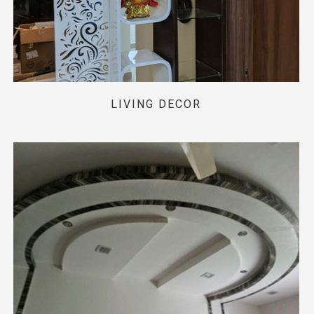
LIVING DECOR