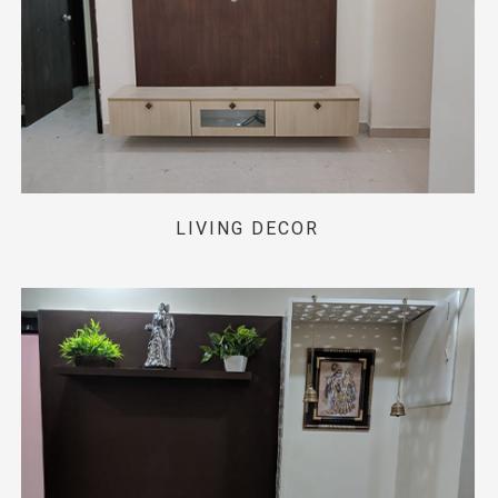
LIVING DECOR