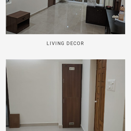
LIVING DECOR