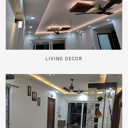
LIVING DECOR