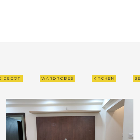
NG DECOR
WARDROBES
KITCHEN
B