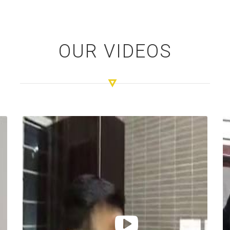
OUR VIDEOS