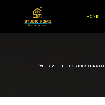
HOME
“WE GIVE LIFE TO YOUR FURNIT