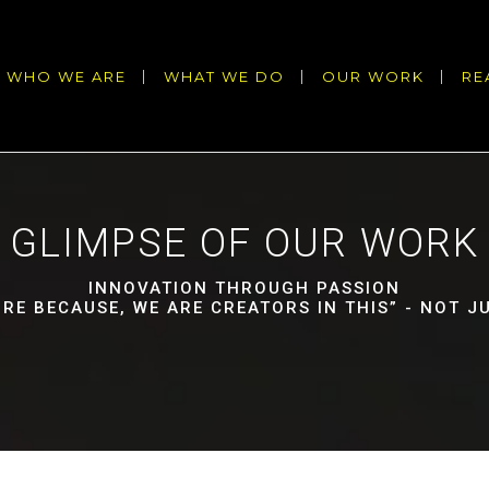
WHO WE ARE
WHAT WE DO
OUR WORK
RE
GLIMPSE OF OUR WORK
INNOVATION THROUGH PASSION
URE BECAUSE, WE ARE CREATORS IN THIS” - NOT 