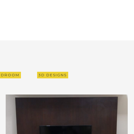
EDROOM
3D DESIGNS