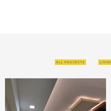
ALL PROJECTS
LIVI