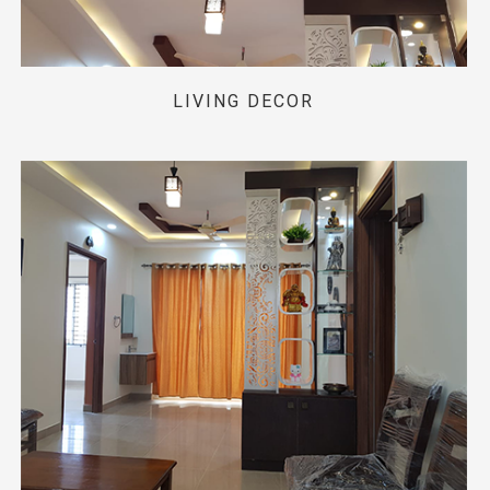
LIVING DECOR