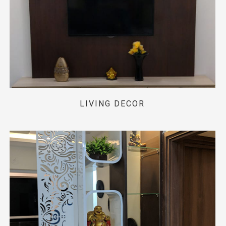
LIVING DECOR