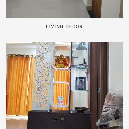
LIVING DECOR