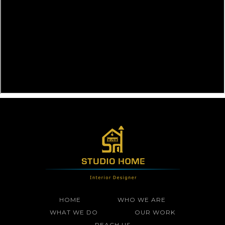
HOME
WHO WE ARE
WHAT WE DO
OUR WORK
REACH US