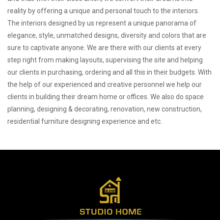
reality by offering a unique and personal touch to the interiors.
The interiors designed by us represent a unique panorama of
elegance, style, unmatched designs, diversity and colors that are
sure to captivate anyone. We are there with our clients at every
step right from making layouts, supervising the site and helping
our clients in purchasing, ordering and all this in their budgets. With
the help of our experienced and creative personnel we help our
clients in building their dream home or offices. We also do space
planning, designing & decorating, renovation, new construction,
residential furniture designing experience and etc.