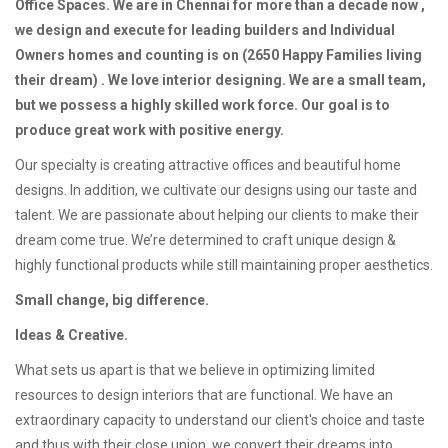
Office Spaces. We are in Chennai for more than a decade now ,
we design and execute for leading builders and Individual
Owners homes and counting is on (2650 Happy Families living
their dream) . We love interior designing. We are a small team,
but we possess a highly skilled work force. Our goal is to
produce great work with positive energy.
Our specialty is creating attractive offices and beautiful home
designs. In addition, we cultivate our designs using our taste and
talent. We are passionate about helping our clients to make their
dream come true. We’re determined to craft unique design &
highly functional products while still maintaining proper aesthetics.
Small change, big difference.
Ideas & Creative.
What sets us apart is that we believe in optimizing limited
resources to design interiors that are functional. We have an
extraordinary capacity to understand our client's choice and taste
and thus with their close union, we convert their dreams into