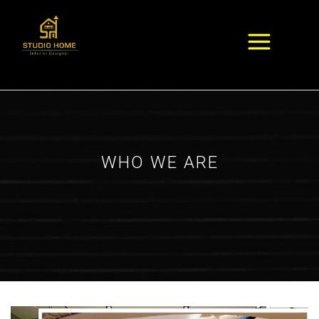
WHO WE ARE