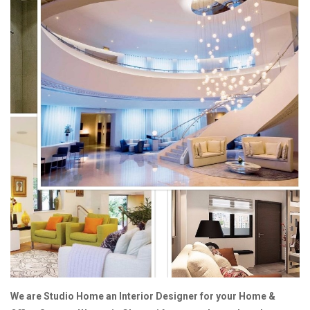
We are Studio Home an Interior Designer for your Home &