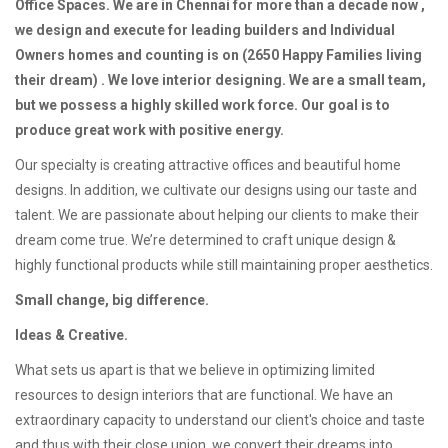
Office Spaces. We are in Chennai for more than a decade now ,
we design and execute for leading builders and Individual
Owners homes and counting is on (2650 Happy Families living
their dream) . We love interior designing. We are a small team,
but we possess a highly skilled work force. Our goal is to
produce great work with positive energy.
Our specialty is creating attractive offices and beautiful home
designs. In addition, we cultivate our designs using our taste and
talent. We are passionate about helping our clients to make their
dream come true. We’re determined to craft unique design &
highly functional products while still maintaining proper aesthetics.
Small change, big difference.
Ideas & Creative.
What sets us apart is that we believe in optimizing limited
resources to design interiors that are functional. We have an
extraordinary capacity to understand our client's choice and taste
and thus with their close union, we convert their dreams into