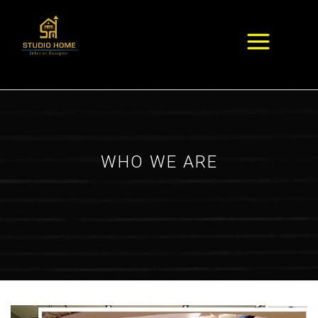
WHO WE ARE