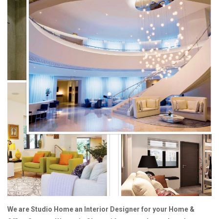
We are Studio Home an Interior Designer for your Home &