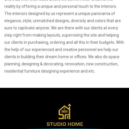
reality by offering a unique and personal touch to the interiors.
The interiors designed by us represent a unique panorama of
elegance, style, unmatched designs, diversity and colors that are
sure to captivate anyone. We are there with our clients at every
step right from making layouts, supervising the site and helping
our clients in purchasing, ordering and all this in their budgets. With
the help of our experienced and creative personnel we help our
clients in building their dream home or offices. We also do space
planning, designing & decorating, renovation, new construction,
residential furniture designing experience and etc.